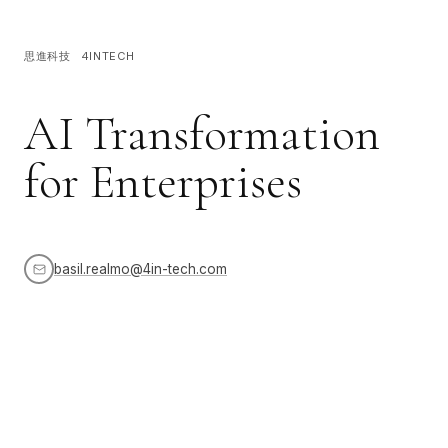
思進科技 4INTECH
AI Transformation
for Enterprises
basil.realmo@4in-tech.com