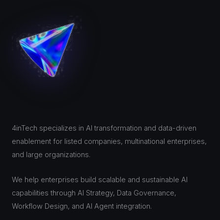
4inTech specializes in AI transformation and data-driven
enablement for listed companies, multinational enterprises,
and large organizations.
We help enterprises build scalable and sustainable AI
capabilities through AI Strategy, Data Governance,
Workflow Design, and AI Agent integration.