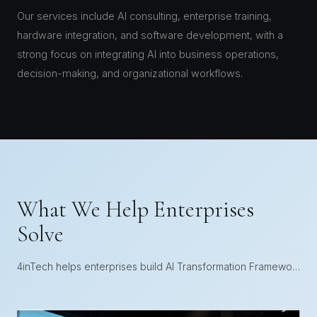
Our services include AI consulting, enterprise training,
hardware integration, and software development, with a
strong focus on integrating AI into business operations,
decision-making, and organizational workflows.
What We Help Enterprises
Solve
4inTech helps enterprises build AI Transformation Frameworks that connect strategy, execution, and operational adoption.