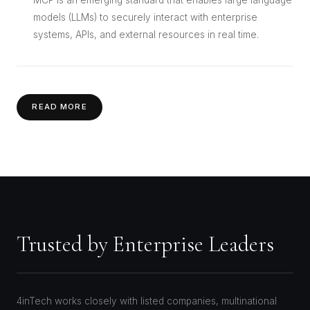
models (LLMs) to securely interact with enterprise
systems, APIs, and external resources in real time.
READ MORE
Trusted by Enterprise Leaders
4inTech works closely with listed companies, multinational