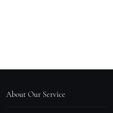
About Our Service