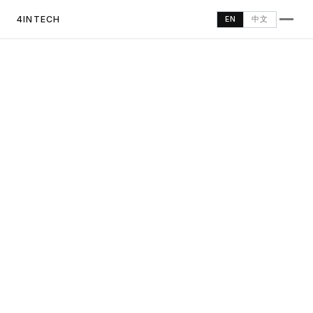
4INTECH
中文
EN