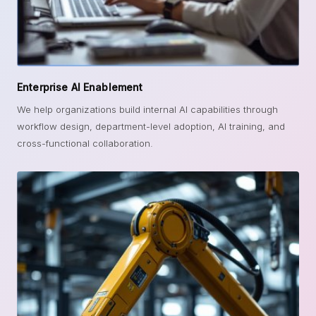
Enterprise AI Enablement
We help organizations build internal AI capabilities through
workflow design, department-level adoption, AI training, and
cross-functional collaboration.