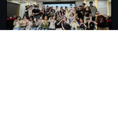
4inTech combines expertise in AI, data, cloud, and
enterprise systems with strengths in strategy, governance,
and workflow design.
We help enterprises establish scalable AI Strategy, Data