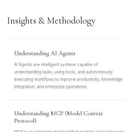
Insights & Methodology
Understanding AI Agents
AI Agents are intelligent systems capable of
understanding tasks, using tools, and autonomously
executing workflows to improve productivity, knowledge
integration, and enterprise operations.
Understanding MCP (Model Context
Protocol)
MCP is an emerging standard that enables large language