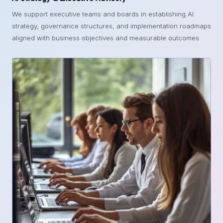
We support executive teams and boards in establishing AI
strategy, governance structures, and implementation roadmaps
aligned with business objectives and measurable outcomes.