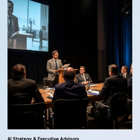
AI Strategy & Executive Advisory