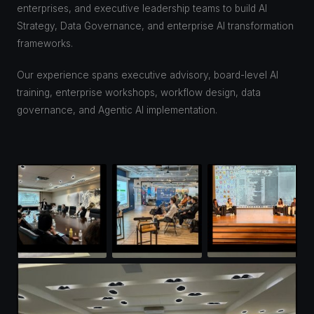
enterprises, and executive leadership teams to build AI
Strategy, Data Governance, and enterprise AI transformation
frameworks.
Our experience spans executive advisory, board-level AI
training, enterprise workshops, workflow design, data
governance, and Agentic AI implementation.