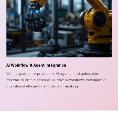
AI Workflow & Agent Integration
We integrate enterprise data, AI agents, and automation
systems to create scalable AI-driven workflows that improve
operational efficiency and decision-making.